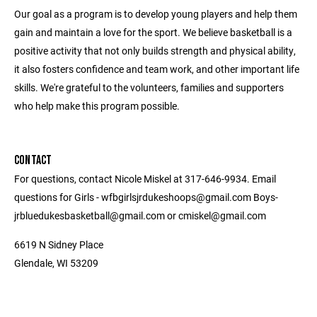
Our goal as a program is to develop young players and help them
gain and maintain a love for the sport. We believe basketball is a
positive activity that not only builds strength and physical ability,
it also fosters confidence and team work, and other important life
skills. We're grateful to the volunteers, families and supporters
who help make this program possible.
CONTACT
For questions, contact Nicole Miskel at 317-646-9934. Email
questions for Girls - wfbgirlsjrdukeshoops@gmail.com Boys-
jrbluedukesbasketball@gmail.com or cmiskel@gmail.com
6619 N Sidney Place
Glendale, WI 53209