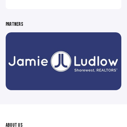
PARTNERS
ABOUT US