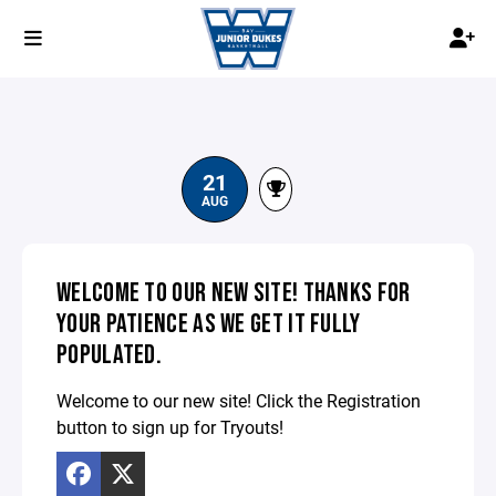
21
AUG
WELCOME TO OUR NEW SITE! THANKS FOR
YOUR PATIENCE AS WE GET IT FULLY
POPULATED.
Welcome to our new site! Click the Registration
button to sign up for Tryouts!