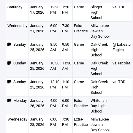
Saturday
January
12:20
1:20
Game
Slinger
vs. TBD
17, 2026
PM
PM
High
School
Wednesday
January
6:00
7:30
Extra-
Milwaukee
21, 2026
PM
PM
Practice
Jewish
Day School
Sunday
January
8:50
9:50
Game
Oak Creek
@ Lakes Jr
25, 2026
AM
AM
High
Eagles
School
Sunday
January
10:30
11:30
Game
Oak Creek
vs. Nicolet
25, 2026
AM
AM
High
School
Sunday
January
12:10
1:10
Game
Oak Creek
vs. TBD
25, 2026
PM
PM
High
School
Monday
January
4:00
6:00
Extra-
Whitefish
26, 2026
PM
PM
Practice
Bay High
School
Wednesday
January
6:00
7:30
Extra-
Milwaukee
28, 2026
PM
PM
Practice
Jewish
Day School