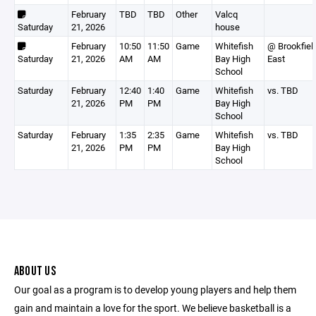
February
TBD
TBD
Other
Valcq
Saturday
21, 2026
house
February
10:50
11:50
Game
Whitefish
@ Brookfiel
Saturday
21, 2026
AM
AM
Bay High
East
School
Saturday
February
12:40
1:40
Game
Whitefish
vs. TBD
21, 2026
PM
PM
Bay High
School
Saturday
February
1:35
2:35
Game
Whitefish
vs. TBD
21, 2026
PM
PM
Bay High
School
ABOUT US
Our goal as a program is to develop young players and help them
gain and maintain a love for the sport. We believe basketball is a