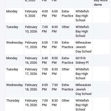
8, 2026
PM
PM
Bay Notre
dame
Monday
February
4:00
6:00
Extra-
Whitefish
9, 2026
PM
PM
Practice
Bay High
School
Tuesday
February
7:00
8:30
Other
Whitefish
10, 2026
PM
PM
Bay High
School
Wednesday
February
6:00
7:30
Extra-
Milwaukee
11, 2026
PM
PM
Practice
Jewish
Day School
Monday
February
6:40
8:00
Extra-
6619 N
16, 2026
PM
PM
Practice
Sidney Pl
Tuesday
February
7:00
8:30
Other
Whitefish
17, 2026
PM
PM
Bay High
School
Wednesday
February
6:00
7:30
Extra-
Milwaukee
18, 2026
PM
PM
Practice
Jewish
Day School
Thursday
February
7:00
8:30
Other
Whitefish
19, 2026
PM
PM
Bay High
School