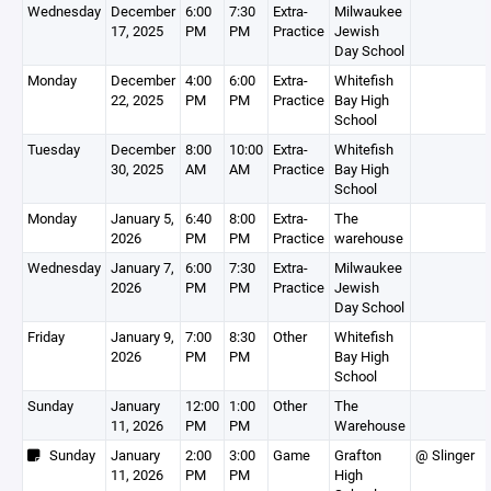
Wednesday
December
6:00
7:30
Extra-
Milwaukee
17, 2025
PM
PM
Practice
Jewish
Day School
Monday
December
4:00
6:00
Extra-
Whitefish
22, 2025
PM
PM
Practice
Bay High
School
Tuesday
December
8:00
10:00
Extra-
Whitefish
30, 2025
AM
AM
Practice
Bay High
School
Monday
January 5,
6:40
8:00
Extra-
The
2026
PM
PM
Practice
warehouse
Wednesday
January 7,
6:00
7:30
Extra-
Milwaukee
2026
PM
PM
Practice
Jewish
Day School
Friday
January 9,
7:00
8:30
Other
Whitefish
2026
PM
PM
Bay High
School
Sunday
January
12:00
1:00
Other
The
11, 2026
PM
PM
Warehouse
Sunday
January
2:00
3:00
Game
Grafton
@ Slinger
11, 2026
PM
PM
High