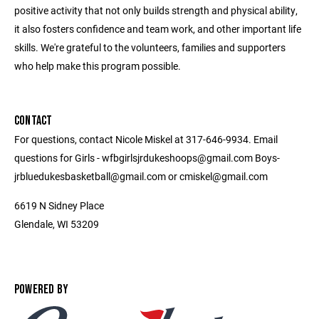
positive activity that not only builds strength and physical ability,
it also fosters confidence and team work, and other important life
skills. We're grateful to the volunteers, families and supporters
who help make this program possible.
CONTACT
For questions, contact Nicole Miskel at 317-646-9934. Email
questions for Girls - wfbgirlsjrdukeshoops@gmail.com Boys-
jrbluedukesbasketball@gmail.com or cmiskel@gmail.com
6619 N Sidney Place
Glendale, WI 53209
POWERED BY