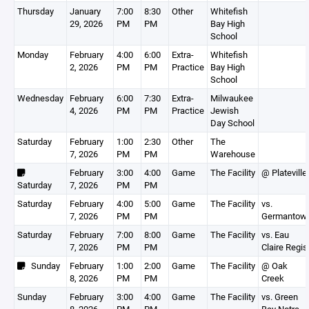
Thursday
January
7:00
8:30
Other
Whitefish
29, 2026
PM
PM
Bay High
School
Monday
February
4:00
6:00
Extra-
Whitefish
2, 2026
PM
PM
Practice
Bay High
School
Wednesday
February
6:00
7:30
Extra-
Milwaukee
4, 2026
PM
PM
Practice
Jewish
Day School
Saturday
February
1:00
2:30
Other
The
7, 2026
PM
PM
Warehouse
February
3:00
4:00
Game
The Facility
@ Plateville
Saturday
7, 2026
PM
PM
Saturday
February
4:00
5:00
Game
The Facility
vs.
7, 2026
PM
PM
Germantow
Saturday
February
7:00
8:00
Game
The Facility
vs. Eau
7, 2026
PM
PM
Claire Regis
Sunday
February
1:00
2:00
Game
The Facility
@ Oak
8, 2026
PM
PM
Creek
Sunday
February
3:00
4:00
Game
The Facility
vs. Green