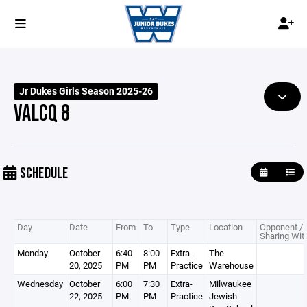
Jr Dukes Girls Season 2025-26
VALCQ 8
SCHEDULE
Day
Date
From
To
Type
Location
Opponent /
Sharing Wit
Monday
October
6:40
8:00
Extra-
The
20, 2025
PM
PM
Practice
Warehouse
Wednesday
October
6:00
7:30
Extra-
Milwaukee
22, 2025
PM
PM
Practice
Jewish