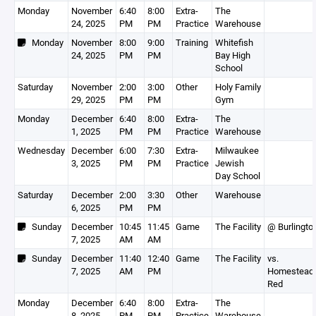
Monday
November
6:40
8:00
Extra-
The
24, 2025
PM
PM
Practice
Warehouse
Monday
November
8:00
9:00
Training
Whitefish
24, 2025
PM
PM
Bay High
School
Saturday
November
2:00
3:00
Other
Holy Family
29, 2025
PM
PM
Gym
Monday
December
6:40
8:00
Extra-
The
1, 2025
PM
PM
Practice
Warehouse
Wednesday
December
6:00
7:30
Extra-
Milwaukee
3, 2025
PM
PM
Practice
Jewish
Day School
Saturday
December
2:00
3:30
Other
Warehouse
6, 2025
PM
PM
Sunday
December
10:45
11:45
Game
The Facility
@ Burlingto
7, 2025
AM
AM
Sunday
December
11:40
12:40
Game
The Facility
vs.
7, 2025
AM
PM
Homestead
Red
Monday
December
6:40
8:00
Extra-
The
8, 2025
PM
PM
Practice
Warehouse