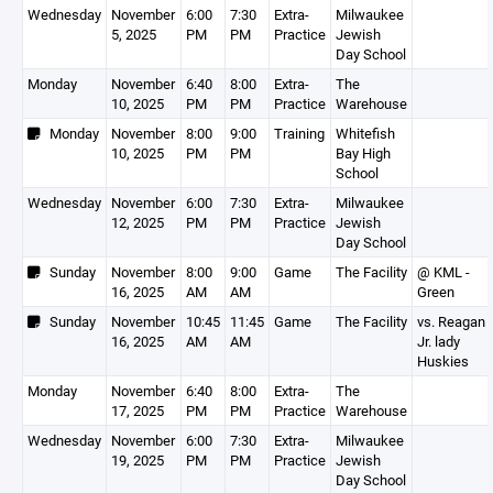
Wednesday
November
6:00
7:30
Extra-
Milwaukee
5, 2025
PM
PM
Practice
Jewish
Day School
Monday
November
6:40
8:00
Extra-
The
10, 2025
PM
PM
Practice
Warehouse
Monday
November
8:00
9:00
Training
Whitefish
10, 2025
PM
PM
Bay High
School
Wednesday
November
6:00
7:30
Extra-
Milwaukee
12, 2025
PM
PM
Practice
Jewish
Day School
Sunday
November
8:00
9:00
Game
The Facility
@ KML -
16, 2025
AM
AM
Green
Sunday
November
10:45
11:45
Game
The Facility
vs. Reagan
16, 2025
AM
AM
Jr. lady
Huskies
Monday
November
6:40
8:00
Extra-
The
17, 2025
PM
PM
Practice
Warehouse
Wednesday
November
6:00
7:30
Extra-
Milwaukee
19, 2025
PM
PM
Practice
Jewish
Day School