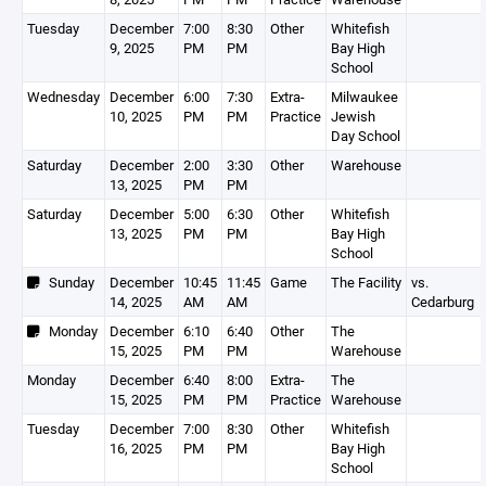
Tuesday
December
7:00
8:30
Other
Whitefish
9, 2025
PM
PM
Bay High
School
Wednesday
December
6:00
7:30
Extra-
Milwaukee
10, 2025
PM
PM
Practice
Jewish
Day School
Saturday
December
2:00
3:30
Other
Warehouse
13, 2025
PM
PM
Saturday
December
5:00
6:30
Other
Whitefish
13, 2025
PM
PM
Bay High
School
Sunday
December
10:45
11:45
Game
The Facility
vs.
14, 2025
AM
AM
Cedarburg
Monday
December
6:10
6:40
Other
The
15, 2025
PM
PM
Warehouse
Monday
December
6:40
8:00
Extra-
The
15, 2025
PM
PM
Practice
Warehouse
Tuesday
December
7:00
8:30
Other
Whitefish
16, 2025
PM
PM
Bay High
School