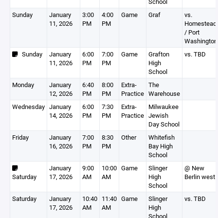
School
Sunday
January
3:00
4:00
Game
Graf
vs.
11, 2026
PM
PM
Homestead
/ Port
Washington
Sunday
January
6:00
7:00
Game
Grafton
vs. TBD
11, 2026
PM
PM
High
School
Monday
January
6:40
8:00
Extra-
The
12, 2026
PM
PM
Practice
Warehouse
Wednesday
January
6:00
7:30
Extra-
Milwaukee
14, 2026
PM
PM
Practice
Jewish
Day School
Friday
January
7:00
8:30
Other
Whitefish
16, 2026
PM
PM
Bay High
School
January
9:00
10:00
Game
Slinger
@ New
Saturday
17, 2026
AM
AM
High
Berlin west
School
Saturday
January
10:40
11:40
Game
Slinger
vs. TBD
17, 2026
AM
AM
High
School