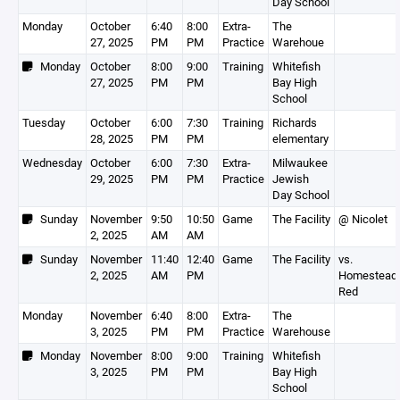
Day School
Monday
October
6:40
8:00
Extra-
The
27, 2025
PM
PM
Practice
Warehoue
Monday
October
8:00
9:00
Training
Whitefish
27, 2025
PM
PM
Bay High
School
Tuesday
October
6:00
7:30
Training
Richards
28, 2025
PM
PM
elementary
Wednesday
October
6:00
7:30
Extra-
Milwaukee
29, 2025
PM
PM
Practice
Jewish
Day School
Sunday
November
9:50
10:50
Game
The Facility
@ Nicolet
2, 2025
AM
AM
Sunday
November
11:40
12:40
Game
The Facility
vs.
2, 2025
AM
PM
Homestead 
Red
Monday
November
6:40
8:00
Extra-
The
3, 2025
PM
PM
Practice
Warehouse
Monday
November
8:00
9:00
Training
Whitefish
3, 2025
PM
PM
Bay High
School