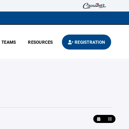
TEAMS
RESOURCES
REGISTRATION