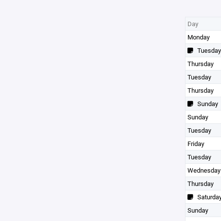
Day
Monday
Tuesday
Thursday
Tuesday
Thursday
Sunday
Sunday
Tuesday
Friday
Tuesday
Wednesday
Thursday
Saturda
Sunday