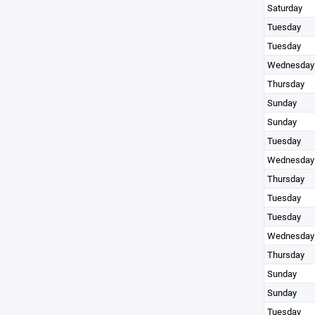
Saturday
Tuesday
Tuesday
Wednesday
Thursday
Sunday
Sunday
Tuesday
Wednesday
Thursday
Tuesday
Tuesday
Wednesday
Thursday
Sunday
Sunday
Tuesday