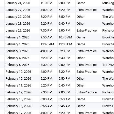
January 24, 2026
1:10 PM
2:00 PM
Game
Muskego
January 27, 2026
4:00 PM
5:20 PM
Extra-Practice
Wareho
January 27, 2026
5:20 PM
5:50 PM
Other
The Wa
January 28, 2026
5:20 PM
6:40 PM
Other
Wareho
January 29, 2026
7:30 PM
9:00 PM
Extra-Practice
Richard
February 1, 2026
9:50 AM
10:40 AM
Game
Brookfie
February 1, 2026
11:40 AM
12:30 PM
Game
Brookfie
February 3, 2026
4:00 PM
5:20 PM
Extra-Practice
Wareho
February 4, 2026
5:20 PM
6:40 PM
Other
Wareho
February 5, 2026
7:30 PM
9:00 PM
Extra-Practice
THE W
February 10, 2026
4:00 PM
5:20 PM
Extra-Practice
Wareho
February 10, 2026
5:20 PM
5:50 PM
Other
The Wa
February 11, 2026
5:20 PM
6:40 PM
Other
Wareho
February 12, 2026
7:30 PM
9:00 PM
Extra-Practice
Richard
February 15, 2026
8:00 AM
8:50 AM
Game
Brown D
February 15, 2026
8:55 AM
9:45 AM
Game
Brown D
February 17, 2026
4:00 PM
5:20 PM
Extra-Practice
Wareho