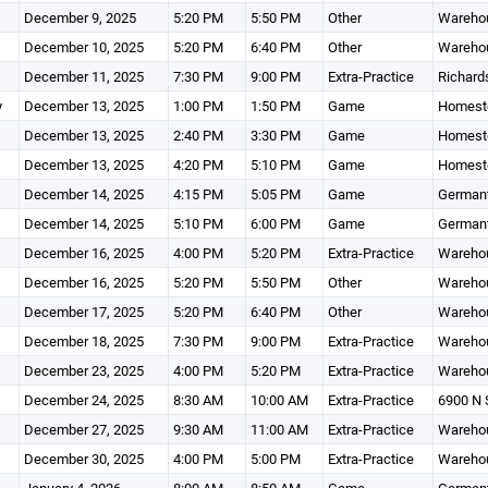
December 9, 2025
5:20 PM
5:50 PM
Other
Wareho
December 10, 2025
5:20 PM
6:40 PM
Other
Wareho
December 11, 2025
7:30 PM
9:00 PM
Extra-Practice
Richard
y
December 13, 2025
1:00 PM
1:50 PM
Game
Homeste
December 13, 2025
2:40 PM
3:30 PM
Game
Homest
December 13, 2025
4:20 PM
5:10 PM
Game
Homeste
December 14, 2025
4:15 PM
5:05 PM
Game
Germant
December 14, 2025
5:10 PM
6:00 PM
Game
Germant
December 16, 2025
4:00 PM
5:20 PM
Extra-Practice
Wareho
December 16, 2025
5:20 PM
5:50 PM
Other
Wareho
December 17, 2025
5:20 PM
6:40 PM
Other
Wareho
December 18, 2025
7:30 PM
9:00 PM
Extra-Practice
Wareho
December 23, 2025
4:00 PM
5:20 PM
Extra-Practice
Wareho
December 24, 2025
8:30 AM
10:00 AM
Extra-Practice
6900 N 
December 27, 2025
9:30 AM
11:00 AM
Extra-Practice
Wareho
December 30, 2025
4:00 PM
5:00 PM
Extra-Practice
Wareho