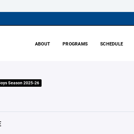
ABOUT
PROGRAMS
SCHEDULE
Boys Season 2025-26
E