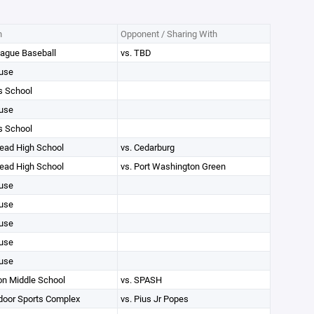
n
Opponent / Sharing With
ague Baseball
vs. TBD
use
s School
use
s School
ad High School
vs. Cedarburg
ad High School
vs. Port Washington Green
use
use
use
use
use
on Middle School
vs. SPASH
oor Sports Complex
vs. Pius Jr Popes