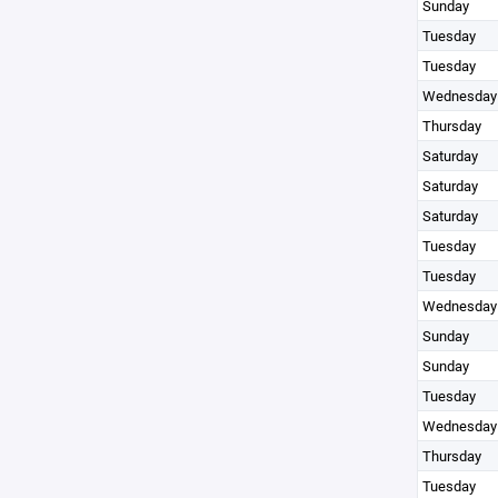
Sunday
Tuesday
Tuesday
Wednesday
Thursday
Saturday
Saturday
Saturday
Tuesday
Tuesday
Wednesday
Sunday
Sunday
Tuesday
Wednesday
Thursday
Tuesday