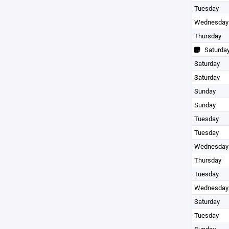
Tuesday
Wednesday
Thursday
Saturda
Saturday
Saturday
Sunday
Sunday
Tuesday
Tuesday
Wednesday
Thursday
Tuesday
Wednesday
Saturday
Tuesday