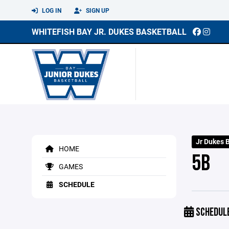
LOG IN
SIGN UP
WHITEFISH BAY JR. DUKES BASKETBALL
Jr Dukes 
HOME
5B
GAMES
SCHEDULE
SCHEDUL