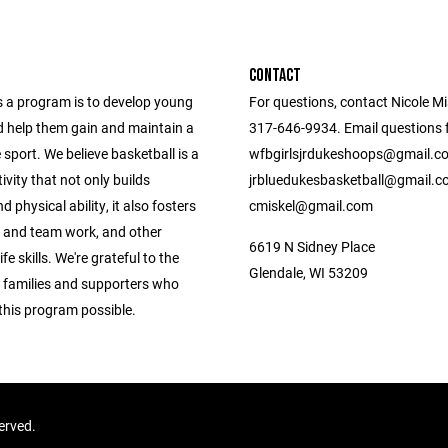
CONTACT
s a program is to develop young
For questions, contact Nicole Mi
d help them gain and maintain a
317-646-9934. Email questions fo
e sport. We believe basketball is a
wfbgirlsjrdukeshoops@gmail.c
tivity that not only builds
jrbluedukesbasketball@gmail.c
d physical ability, it also fosters
cmiskel@gmail.com
 and team work, and other
6619 N Sidney Place
fe skills. We're grateful to the
Glendale, WI 53209
, families and supporters who
this program possible.
served.