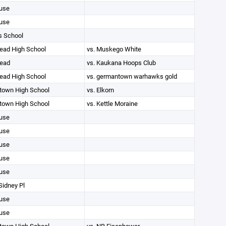
use
use
s School
ad High School
vs. Muskego White
ead
vs. Kaukana Hoops Club
ad High School
vs. germantown warhawks gold
own High School
vs. Elkorn
own High School
vs. Kettle Moraine
use
use
use
use
use
Sidney Pl
use
use