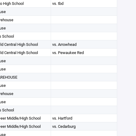
 High School
vs. tbd
use
rehouse
use
s School
ld Central High School
vs. Arrowhead
ld Central High School
vs. Pewaukee Red
use
use
AREHOUSE
use
rehouse
use
s School
eer Middle/High School
vs. Hartford
eer Middle/High School
vs. Cedarburg
use