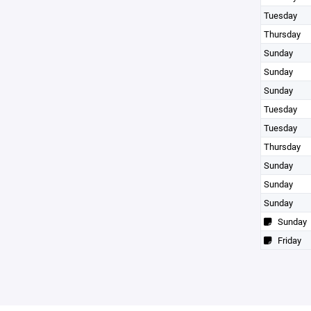
Tuesday
Thursday
Sunday
Sunday
Sunday
Tuesday
Tuesday
Thursday
Sunday
Sunday
Sunday
Sunday
Friday