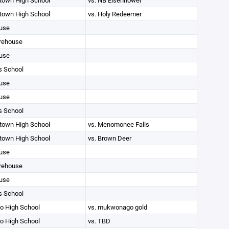
own High School
vs. NB Eisenhower
own High School
vs. Holy Redeemer
use
rehouse
use
s School
use
use
s School
own High School
vs. Menomonee Falls
own High School
vs. Brown Deer
use
rehouse
use
s School
 High School
vs. mukwonago gold
 High School
vs. TBD