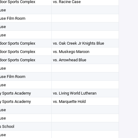
oor Sports Complex
vs. Racine Case
use
use Film Room
use
use
oor Sports Complex
vs. Oak Creek Jr Knights Blue
oor Sports Complex
vs. Muskego Maroon
oor Sports Complex
vs. Arrowhead Blue
use
use Film Room
use
 Sports Academy
vs. Living World Lutheran
 Sports Academy
vs. Marquette Hold
use
use
s School
use