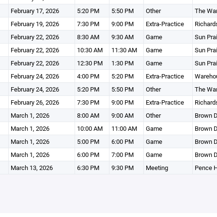
February 17, 2026
5:20 PM
5:50 PM
Other
The Wa
February 19, 2026
7:30 PM
9:00 PM
Extra-Practice
Richard
February 22, 2026
8:30 AM
9:30 AM
Game
Sun Pra
February 22, 2026
10:30 AM
11:30 AM
Game
Sun Pra
February 22, 2026
12:30 PM
1:30 PM
Game
Sun Pra
February 24, 2026
4:00 PM
5:20 PM
Extra-Practice
Wareho
February 24, 2026
5:20 PM
5:50 PM
Other
The Wa
February 26, 2026
7:30 PM
9:00 PM
Extra-Practice
Richard
March 1, 2026
8:00 AM
9:00 AM
Other
Brown D
March 1, 2026
10:00 AM
11:00 AM
Game
Brown D
March 1, 2026
5:00 PM
6:00 PM
Game
Brown D
March 1, 2026
6:00 PM
7:00 PM
Game
Brown D
March 13, 2026
6:30 PM
9:30 PM
Meeting
Pence 