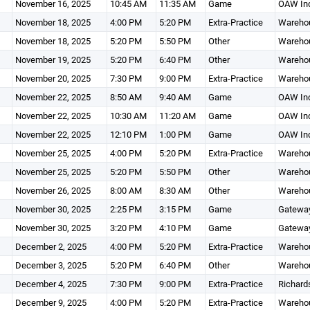
November 16, 2025
10:45 AM
11:35 AM
Game
OAW Ind
November 18, 2025
4:00 PM
5:20 PM
Extra-Practice
Wareho
November 18, 2025
5:20 PM
5:50 PM
Other
Wareho
November 19, 2025
5:20 PM
6:40 PM
Other
Wareho
November 20, 2025
7:30 PM
9:00 PM
Extra-Practice
Wareho
November 22, 2025
8:50 AM
9:40 AM
Game
OAW Ind
November 22, 2025
10:30 AM
11:20 AM
Game
OAW Ind
November 22, 2025
12:10 PM
1:00 PM
Game
OAW Ind
November 25, 2025
4:00 PM
5:20 PM
Extra-Practice
Wareho
November 25, 2025
5:20 PM
5:50 PM
Other
Wareho
November 26, 2025
8:00 AM
8:30 AM
Other
Wareho
November 30, 2025
2:25 PM
3:15 PM
Game
Gateway
November 30, 2025
3:20 PM
4:10 PM
Game
Gateway
December 2, 2025
4:00 PM
5:20 PM
Extra-Practice
Wareho
December 3, 2025
5:20 PM
6:40 PM
Other
Wareho
December 4, 2025
7:30 PM
9:00 PM
Extra-Practice
Richard
December 9, 2025
4:00 PM
5:20 PM
Extra-Practice
Wareho