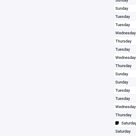
Sunday
Sunday
Tuesday
Tuesday
Wednesday
Thursday
Tuesday
Wednesday
Thursday
Sunday
Sunday
Tuesday
Tuesday
Wednesday
Thursday
Saturda
Saturday