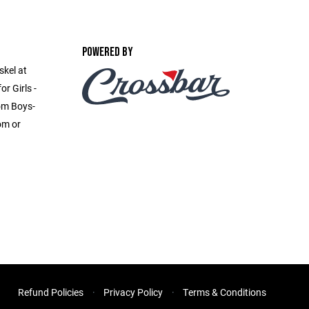
POWERED BY
skel at
r Girls -
om Boys-
om or
Refund Policies
Privacy Policy
Terms & Conditions