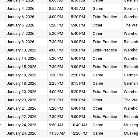
January 4, 2026
8:00 AM
8:50 AM
Game
Germant
January 4, 2026
8:55 AM
9:45 AM
Game
Germant
January 6, 2026
4:00 PM
5:20 PM
Extra-Practice
Wareho
January 6, 2026
5:20 PM
5:40 PM
Other
The Wa
January 7, 2026
5:20 PM
6:40 PM
Other
Wareho
January 8, 2026
7:30 PM
9:00 PM
Extra-Practice
Richard
January 13, 2026
4:00 PM
5:20 PM
Extra-Practice
Wareho
January 14, 2026
5:20 PM
6:40 PM
Other
Wareho
January 15, 2026
7:30 PM
9:00 PM
Extra-Practice
Richard
January 18, 2026
1:30 PM
2:20 PM
Game
Germant
January 18, 2026
2:25 PM
3:15 PM
Game
Germant
January 20, 2026
4:00 PM
5:20 PM
Extra-Practice
Wareho
January 20, 2026
5:20 PM
5:50 PM
Other
The Wa
January 21, 2026
5:20 PM
6:40 PM
Other
Wareho
January 22, 2026
7:30 PM
9:00 PM
Extra-Practice
Richard
y
January 24, 2026
9:50 AM
10:40 AM
Game
Muskego
January 24, 2026
11:30 AM
12:20 PM
Game
Muskego