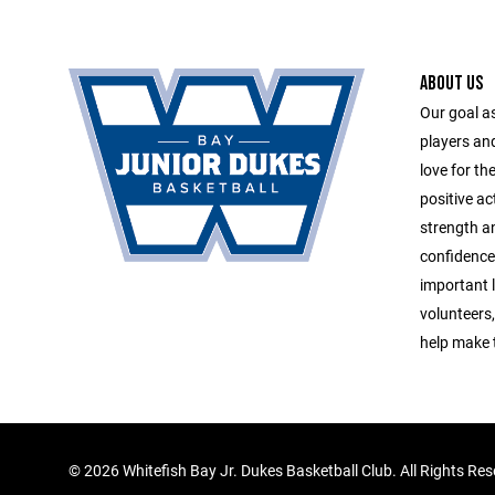
ABOUT US
Our goal a
players an
love for th
positive ac
strength an
confidence
important li
volunteers
help make 
©
2026 Whitefish Bay Jr. Dukes Basketball Club. All Rights Re