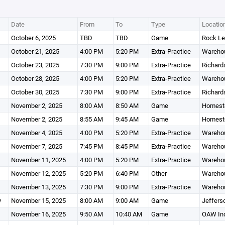
Date
From
To
Type
Locatio
October 6, 2025
TBD
TBD
Game
Rock Le
October 21, 2025
4:00 PM
5:20 PM
Extra-Practice
Wareho
October 23, 2025
7:30 PM
9:00 PM
Extra-Practice
Richard
October 28, 2025
4:00 PM
5:20 PM
Extra-Practice
Wareho
October 30, 2025
7:30 PM
9:00 PM
Extra-Practice
Richard
November 2, 2025
8:00 AM
8:50 AM
Game
Homeste
November 2, 2025
8:55 AM
9:45 AM
Game
Homeste
November 4, 2025
4:00 PM
5:20 PM
Extra-Practice
Wareho
November 7, 2025
7:45 PM
8:45 PM
Extra-Practice
Wareho
November 11, 2025
4:00 PM
5:20 PM
Extra-Practice
Wareho
November 12, 2025
5:20 PM
6:40 PM
Other
Wareho
November 13, 2025
7:30 PM
9:00 PM
Extra-Practice
Wareho
y
November 15, 2025
8:00 AM
9:00 AM
Game
Jeffers
November 16, 2025
9:50 AM
10:40 AM
Game
OAW Ind