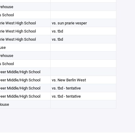
rehouse
s School
irie West High School
vs. sun prarie vesper
irie West High School
vs. tbd
irie West High School
vs. tbd
use
rehouse
s School
eer Middle/High School
eer Middle/High School
vs. New Berlin West
eer Middle/High School
vs. tbd - tentative
eer Middle/High School
vs. tbd - tentative
House