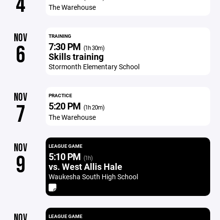
4
The Warehouse
NOV
TRAINING
7:30 PM
6
(1h 30m)
Skills training
Stormonth Elementary School
NOV
PRACTICE
5:20 PM
7
(1h 20m)
The Warehouse
NOV
LEAGUE GAME
5:10 PM
9
(1h)
vs. West Allis Hale
Waukesha South High School
NOV
LEAGUE GAME