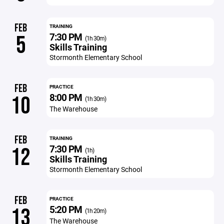
FEB
TRAINING
7:30 PM
5
(1h 30m)
Skills Training
Stormonth Elementary School
FEB
PRACTICE
8:00 PM
10
(1h 30m)
The Warehouse
FEB
TRAINING
7:30 PM
12
(1h)
Skills Training
Stormonth Elementary School
FEB
PRACTICE
5:20 PM
13
(1h 20m)
The Warehouse