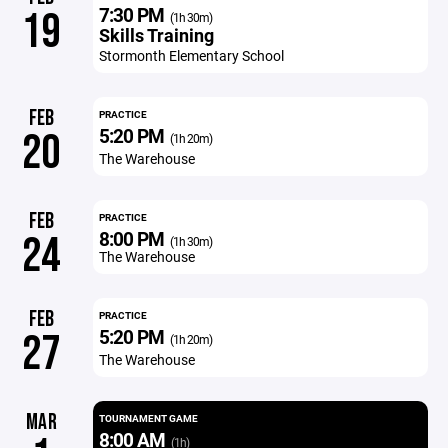
7:30 PM
19
(1h 30m)
Skills Training
Stormonth Elementary School
FEB
PRACTICE
5:20 PM
20
(1h 20m)
The Warehouse
FEB
PRACTICE
8:00 PM
24
(1h 30m)
The Warehouse
FEB
PRACTICE
5:20 PM
27
(1h 20m)
The Warehouse
MAR
TOURNAMENT GAME
8:00 AM
(1h)