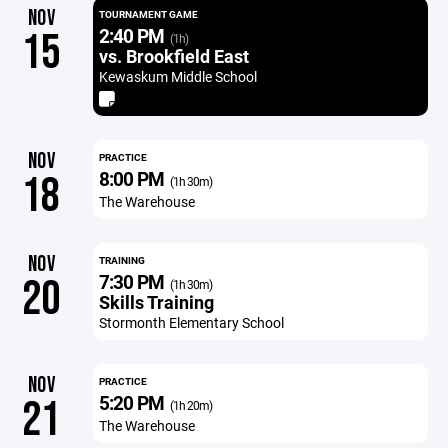
NOV
TOURNAMENT GAME
2:40 PM
15
(1h)
vs. Brookfield East
Kewaskum Middle School
NOV
PRACTICE
8:00 PM
18
(1h 30m)
The Warehouse
NOV
TRAINING
7:30 PM
20
(1h 30m)
Skills Training
Stormonth Elementary School
NOV
PRACTICE
5:20 PM
21
(1h 20m)
The Warehouse