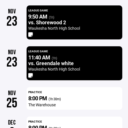
NOV
LEAGUE GAME
9:50 AM
23
(1h)
vs. Shorewood 2
Waukesha North High School
NOV
LEAGUE GAME
11:40 AM
23
(1h)
vs. Greendale white
Waukesha North High School
NOV
PRACTICE
8:00 PM
25
(1h 30m)
The Warehouse
DEC
PRACTICE
8:00 PM