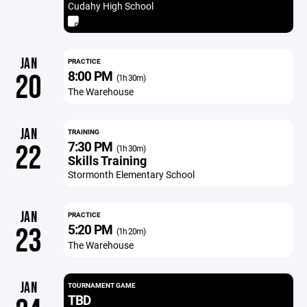
Cudahy High School
JAN
PRACTICE
8:00 PM
20
(1h 30m)
The Warehouse
JAN
TRAINING
7:30 PM
22
(1h 30m)
Skills Training
Stormonth Elementary School
JAN
PRACTICE
5:20 PM
23
(1h 20m)
The Warehouse
JAN
TOURNAMENT GAME
TBD