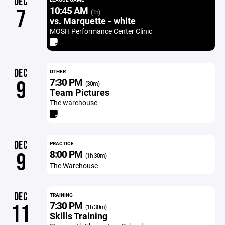
DEC
10:45 AM
7
(1h)
vs. Marquette - white
MOSH Performance Center Clinic
DEC
OTHER
7:30 PM
9
(30m)
Team Pictures
The warehouse
DEC
PRACTICE
8:00 PM
9
(1h 30m)
The Warehouse
DEC
TRAINING
7:30 PM
11
(1h 30m)
Skills Training