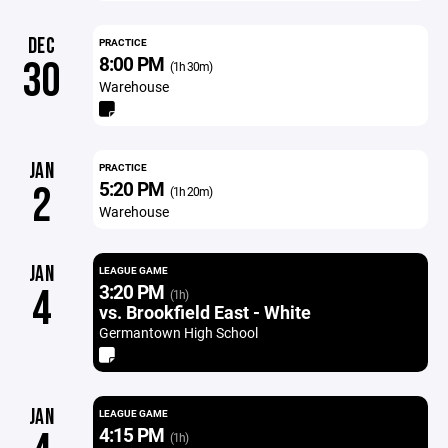
DEC
PRACTICE
8:00 PM
30
(1h 30m)
Warehouse
JAN
PRACTICE
5:20 PM
2
(1h 20m)
Warehouse
JAN
LEAGUE GAME
3:20 PM
4
(1h)
vs. Brookfield East - White
Germantown High School
JAN
LEAGUE GAME
4:15 PM
(1h)