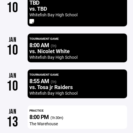
TBD
10
vs. TBD
Whitefish Bay High School
JAN
TOURNAMENT GAME
8:00 AM
10
(1h)
vs. Nicolet White
Whitefish Bay High School
JAN
TOURNAMENT GAME
8:55 AM
10
(1h)
vs. Tosa jr Raiders
Whitefish Bay High School
JAN
PRACTICE
8:00 PM
13
(1h 30m)
The Warehouse