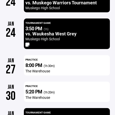
24
vs. Muskego Warriors Tournament
Muskego High School
JAN
TOURNAMENT GAME
3:50 PM
24
(1h)
vs. Waukesha West Grey
Muskego High School
JAN
PRACTICE
8:00 PM
27
(1h 30m)
The Warehouse
JAN
PRACTICE
5:20 PM
30
(1h 20m)
The Warehouse
JAN
TOURNAMENT GAME