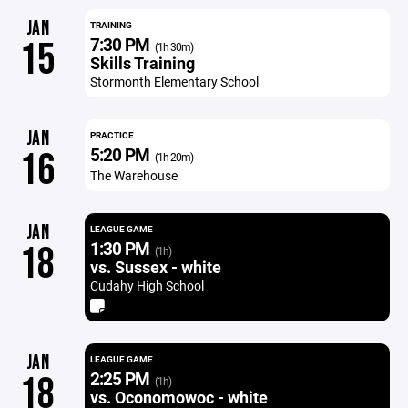
JAN
TRAINING
7:30 PM
15
(1h 30m)
Skills Training
Stormonth Elementary School
JAN
PRACTICE
5:20 PM
16
(1h 20m)
The Warehouse
JAN
LEAGUE GAME
1:30 PM
18
(1h)
vs. Sussex - white
Cudahy High School
JAN
LEAGUE GAME
2:25 PM
18
(1h)
vs. Oconomowoc - white