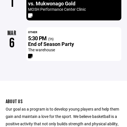
1
vs. Mukwonago Gold
MOSH Performance Center Clinic
MAR
OTHER
5:30 PM
6
(1h)
End of Season Party
The warehouse
ABOUT US
Our goal as a program is to develop young players and help them
gain and maintain a love for the sport. We believe basketball is a
positive activity that not only builds strength and physical ability,