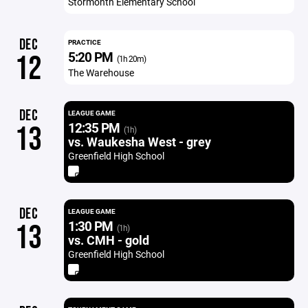
Stormonth Elementary School
DEC
PRACTICE
5:20 PM
12
(1h 20m)
The Warehouse
DEC
LEAGUE GAME
12:35 PM
13
(1h)
vs. Waukesha West - grey
Greenfield High School
DEC
LEAGUE GAME
1:30 PM
13
(1h)
vs. CMH - gold
Greenfield High School