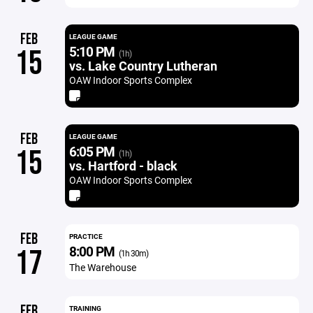
FEB
LEAGUE GAME
5:10 PM
15
(1h)
vs. Lake Country Lutheran
OAW Indoor Sports Complex
FEB
LEAGUE GAME
6:05 PM
15
(1h)
vs. Hartford - black
OAW Indoor Sports Complex
FEB
PRACTICE
8:00 PM
17
(1h 30m)
The Warehouse
FEB
TRAINING