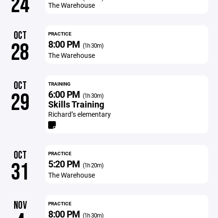
24
The Warehouse
OCT
PRACTICE
8:00 PM
28
(1h 30m)
The Warehouse
OCT
TRAINING
6:00 PM
29
(1h 30m)
Skills Training
Richard’s elementary
OCT
PRACTICE
5:20 PM
31
(1h 20m)
The Warehouse
NOV
PRACTICE
8:00 PM
(1h 30m)