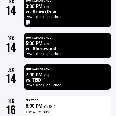
DEC
TOURNAMENT GAME
3:00 PM
14
(1h)
vs. Brown Deer
Pewaukee High School
DEC
TOURNAMENT GAME
5:00 PM
14
(1h)
vs. Shorewood
Pewaukee High School
DEC
TOURNAMENT GAME
7:00 PM
14
(1h)
vs. TBD
Pewaukee High School
DEC
PRACTICE
8:00 PM
16
(1h 30m)
The Warehouse