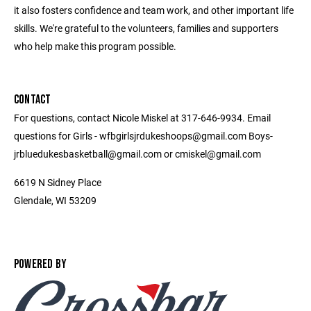
it also fosters confidence and team work, and other important life
skills. We're grateful to the volunteers, families and supporters
who help make this program possible.
CONTACT
For questions, contact Nicole Miskel at 317-646-9934. Email
questions for Girls - wfbgirlsjrdukeshoops@gmail.com Boys-
jrbluedukesbasketball@gmail.com or cmiskel@gmail.com
6619 N Sidney Place
Glendale, WI 53209
POWERED BY