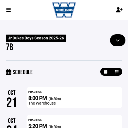
Jr Dukes Boys Season 2025-26
7B
SCHEDULE
OCT
PRACTICE
8:00 PM
21
(1h 30m)
The Warehouse
OCT
PRACTICE
5:20 PM
(1h 20m)