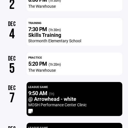
2
(1h 30m)
The Warehouse
DEC
TRAINING
7:30 PM
4
(1h 30m)
Skills Training
Stormonth Elementary School
DEC
PRACTICE
5:20 PM
5
(1h 20m)
The Warehouse
DEC
LEAGUE GAME
9:50 AM
7
(1h)
@ Arrowhead - white
MOSH Performance Center Clinic
LEAGUE GAME