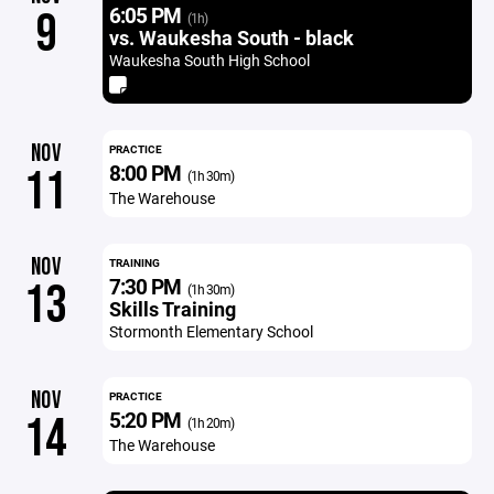
6:05 PM
9
(1h)
vs. Waukesha South - black
Waukesha South High School
NOV
PRACTICE
8:00 PM
11
(1h 30m)
The Warehouse
NOV
TRAINING
7:30 PM
13
(1h 30m)
Skills Training
Stormonth Elementary School
NOV
PRACTICE
5:20 PM
14
(1h 20m)
The Warehouse