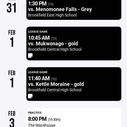
1:30 PM
31
(1h)
vs. Menomonee Falls - Grey
Brookfield East High School
FEB
LEAGUE GAME
10:45 AM
1
(1h)
vs. Mukwonago - gold
Brookfield Central High School
FEB
LEAGUE GAME
11:40 AM
1
(1h)
vs. Kettle Moraine - gold
Brookfield Central High School
FEB
PRACTICE
8:00 PM
3
(1h 30m)
The Warehouse