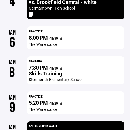
4
vs. Brookfield Central - white
Germantown High School
JAN
PRACTICE
8:00 PM
6
(1h 30m)
The Warehouse
JAN
TRAINING
7:30 PM
8
(1h 30m)
Skills Training
Stormonth Elementary School
JAN
PRACTICE
5:20 PM
9
(1h 20m)
The Warehouse
JAN
TOURNAMENT GAME