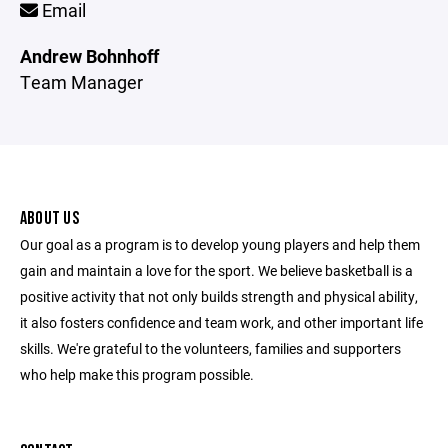
Email
Andrew Bohnhoff
Team Manager
ABOUT US
Our goal as a program is to develop young players and help them
gain and maintain a love for the sport. We believe basketball is a
positive activity that not only builds strength and physical ability,
it also fosters confidence and team work, and other important life
skills. We're grateful to the volunteers, families and supporters
who help make this program possible.