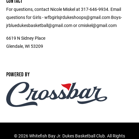
CONTACT
For questions, contact Nicole Miskel at 317-646-9934. Email
questions for Girls - wfbgirlsjrdukeshoops@gmail.com Boys-
jrbluedukesbasketball@gmail.com or cmiskel@gmail.com
6619 N Sidney Place
Glendale, WI 53209
POWERED BY
©
2026 Whitefish Bay Jr. Dukes Basketball Club. All Rights