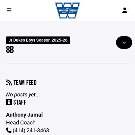
Jr Dukes Boys Season 2025-26
8B
TEAM FEED
No posts yet...
STAFF
Anthony Jamal
Head Coach
(414) 241-3463