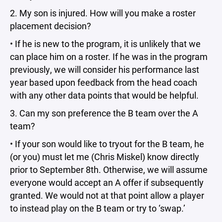
2. My son is injured. How will you make a roster
placement decision?
• If he is new to the program, it is unlikely that we
can place him on a roster. If he was in the program
previously, we will consider his performance last
year based upon feedback from the head coach
with any other data points that would be helpful.
3. Can my son preference the B team over the A
team?
• If your son would like to tryout for the B team, he
(or you) must let me (Chris Miskel) know directly
prior to September 8th. Otherwise, we will assume
everyone would accept an A offer if subsequently
granted. We would not at that point allow a player
to instead play on the B team or try to ‘swap.’