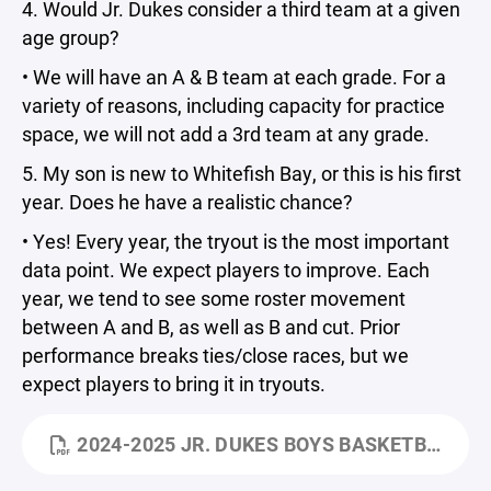
4. Would Jr. Dukes consider a third team at a given
age group?
• We will have an A & B team at each grade. For a
variety of reasons, including capacity for practice
space, we will not add a 3rd team at any grade.
5. My son is new to Whitefish Bay, or this is his first
year. Does he have a realistic chance?
• Yes! Every year, the tryout is the most important
data point. We expect players to improve. Each
year, we tend to see some roster movement
between A and B, as well as B and cut. Prior
performance breaks ties/close races, but we
expect players to bring it in tryouts.
2024-2025 JR. DUKES BOYS BASKETBALL KICKOFF - PARENT MEETING.PDF