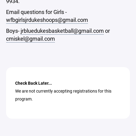
9934.
Email questions for Girls -
wfbgirlsjrdukeshoops@gmail.com
Boys-
jrbluedukesbasketball@gmail.com
or
cmiskel@gmail.com
Check Back Later...
We are not currently accepting registrations for this
program.