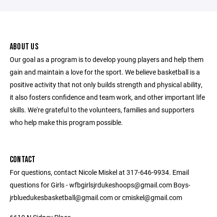
ABOUT US
Our goal as a program is to develop young players and help them
gain and maintain a love for the sport. We believe basketball is a
positive activity that not only builds strength and physical ability,
it also fosters confidence and team work, and other important life
skills. We're grateful to the volunteers, families and supporters
who help make this program possible.
CONTACT
For questions, contact Nicole Miskel at 317-646-9934. Email
questions for Girls - wfbgirlsjrdukeshoops@gmail.com Boys-
jrbluedukesbasketball@gmail.com or cmiskel@gmail.com