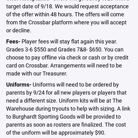
target date of 9/18. We would request acceptance
of the offer within 48 hours. The offers will come
from the Crossbar platform where you will accept
or decline.
Fees-
Player fees will stay flat again this year.
Grades 3-6 $550 and Grades 7&8- $650. You can
choose to pay offline via check or cash or by credit
card on Crossbar. Arrangements will need to be
made with our Treasurer.
Uniforms-
Uniforms will need to be ordered by
parents by 9/24 for all new players or players that
need a different size. Uniform kits will be at The
Warehouse during tryouts to help with sizing. A link
to Burghardt Sporting Goods will be provided to
parents as soon as rosters are finalized. The cost
of the uniform will be approximately $90.