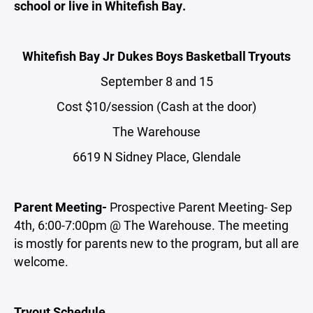
school or live in Whitefish Bay.
Whitefish Bay Jr Dukes Boys Basketball Tryouts
September 8 and 15
Cost $10/session (Cash at the door)
The Warehouse
6619 N Sidney Place, Glendale
Parent Meeting-
Prospective Parent Meeting- Sep
4th, 6:00-7:00pm @ The Warehouse. The meeting
is mostly for parents new to the program, but all are
welcome.
Tryout Schedule