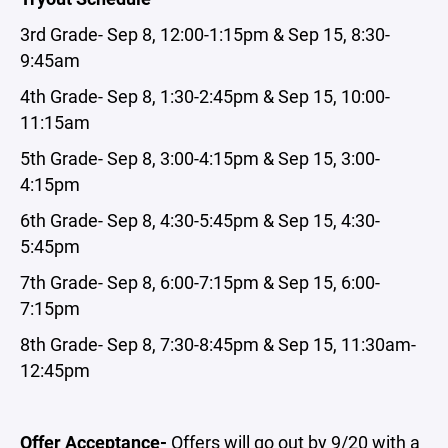
3rd Grade- Sep 8, 12:00-1:15pm & Sep 15, 8:30-
9:45am
4th Grade- Sep 8, 1:30-2:45pm & Sep 15, 10:00-
11:15am
5th Grade- Sep 8, 3:00-4:15pm & Sep 15, 3:00-
4:15pm
6th Grade- Sep 8, 4:30-5:45pm & Sep 15, 4:30-
5:45pm
7th Grade- Sep 8, 6:00-7:15pm & Sep 15, 6:00-
7:15pm
8th Grade- Sep 8, 7:30-8:45pm & Sep 15, 11:30am-
12:45pm
Offer Acceptance-
Offers will go out by 9/20 with a