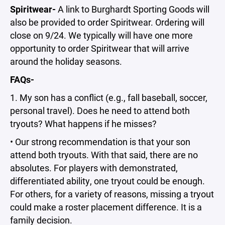
Spiritwear-
A link to Burghardt Sporting Goods will
also be provided to order Spiritwear. Ordering will
close on 9/24. We typically will have one more
opportunity to order Spiritwear that will arrive
around the holiday seasons.
FAQs-
1. My son has a conflict (e.g., fall baseball, soccer,
personal travel). Does he need to attend both
tryouts? What happens if he misses?
• Our strong recommendation is that your son
attend both tryouts. With that said, there are no
absolutes. For players with demonstrated,
differentiated ability, one tryout could be enough.
For others, for a variety of reasons, missing a tryout
could make a roster placement difference. It is a
family decision.