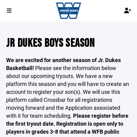
JR DUKES BOYS SEASON
We are excited for another season of Jr. Dukes
Basketball!
Please see the information below
about our upcoming tryouts. We have a new
platform this season and you will have to create an
account to register your son(s). We will use this
platform called Crossbar for all registrations
moving forward and the Application associated
with it for team scheduling.
Please register before
the first tryout date. Registration is open only to
players in grades 3-8 that attend a WFB public