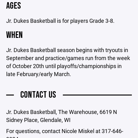
AGES
Jr. Dukes Basketball is for players Grade 3-8.
WHEN
Jr. Dukes Basketball season begins with tryouts in
September and practice/games run from the week
of October 20th until playoffs/championships in
late February/early March.
CONTACT US
Jr. Dukes Basketball, The Warehouse, 6619 N
Sidney Place, Glendale, WI
For questions, contact Nicole Miskel at 317-646-