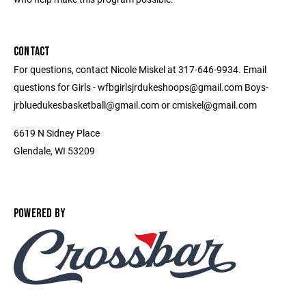
CONTACT
For questions, contact Nicole Miskel at 317-646-9934. Email
questions for Girls - wfbgirlsjrdukeshoops@gmail.com Boys-
jrbluedukesbasketball@gmail.com or cmiskel@gmail.com
6619 N Sidney Place
Glendale, WI 53209
POWERED BY