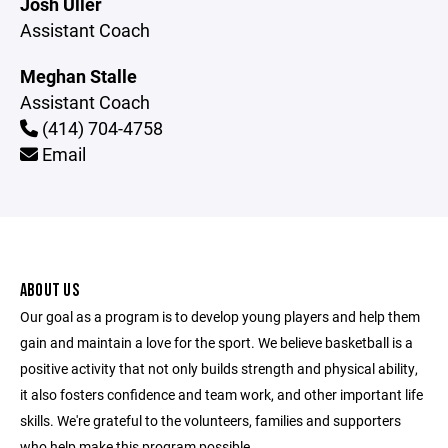
Josh Uller
Assistant Coach
Meghan Stalle
Assistant Coach
(414) 704-4758
Email
ABOUT US
Our goal as a program is to develop young players and help them
gain and maintain a love for the sport. We believe basketball is a
positive activity that not only builds strength and physical ability,
it also fosters confidence and team work, and other important life
skills. We're grateful to the volunteers, families and supporters
who help make this program possible.