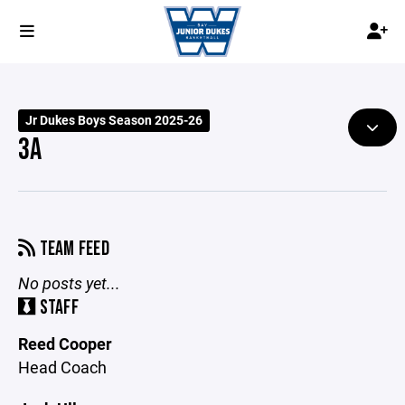
Jr Dukes Boys Season 2025-26
3A
TEAM FEED
No posts yet...
STAFF
Reed Cooper
Head Coach