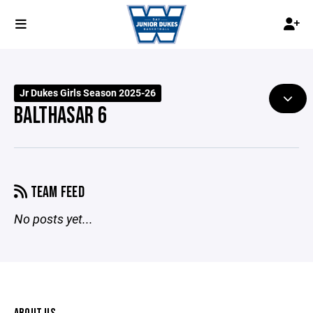
Jr Dukes Girls Season 2025-26
BALTHASAR 6
TEAM FEED
No posts yet...