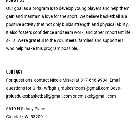
ABOUT US
Our goal as a program is to develop young players and help them
gain and maintain a love for the sport. We believe basketball is a
positive activity that not only builds strength and physical ability,
it also fosters confidence and team work, and other important life
skills. We're grateful to the volunteers, families and supporters
who help make this program possible.
CONTACT
For questions, contact Nicole Miskel at 317-646-9934. Email
questions for Girls - wfbgirlsjrdukeshoops@gmail.com Boys-
jrbluedukesbasketball@gmail.com or cmiskel@gmail.com
6619 N Sidney Place
Glendale, WI 53209